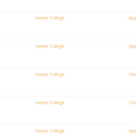
Harper College
App
Harper College
App
Harper College
Clo
Harper College
Clo
Harper College
App