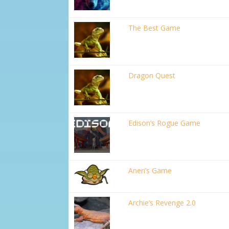
The Best Game
Dragon Quest
Edison’s Rogue Game
Aneri’s Game
Archie’s Revenge 2.0