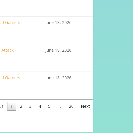
ud Gamers
June 18, 2026
 Attack
June 18, 2026
ud Gamers
June 18, 2026
us
1
2
3
4
5
…
20
Next