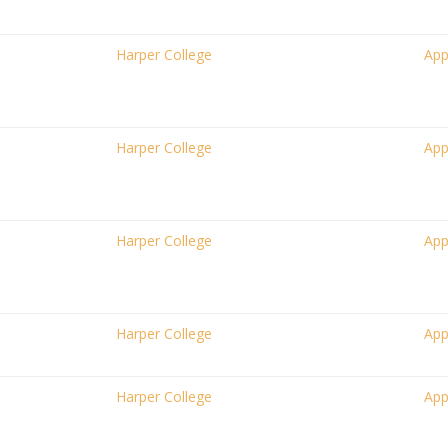
Harper College
App
Harper College
App
Harper College
App
Harper College
App
Harper College
App