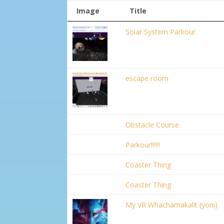
Image
Title
Solar System Parkour
escape room
Obstacle Course
Parkour!!!!!!
Coaster Thing
Coaster Thing
My VR Whachamakalit (yoni)