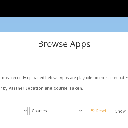
Browse Apps
most recently uploaded below. Apps are playable on most computers,
ter by
Partner Location and Course Taken
.
Reset
Show