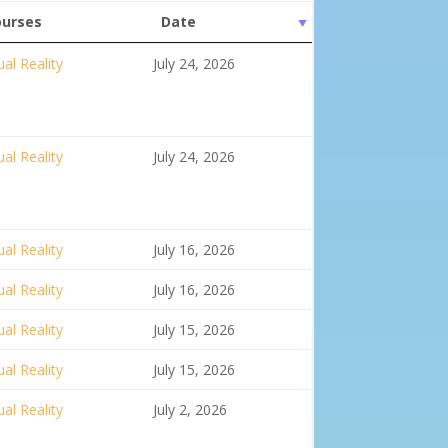
ourses
Date
ual Reality
July 24, 2026
ual Reality
July 24, 2026
ual Reality
July 16, 2026
ual Reality
July 16, 2026
ual Reality
July 15, 2026
ual Reality
July 15, 2026
ual Reality
July 2, 2026