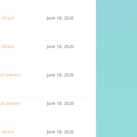
 Attack
June 18, 2026
 Attack
June 18, 2026
ud Gamers
June 18, 2026
ud Gamers
June 18, 2026
 Attack
June 18, 2026