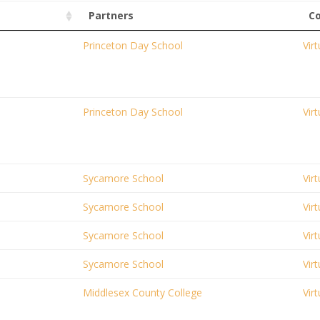
Partners
C
Princeton Day School
Virt
Princeton Day School
Virt
Sycamore School
Virt
Sycamore School
Virt
Sycamore School
Virt
Sycamore School
Virt
Middlesex County College
Virt