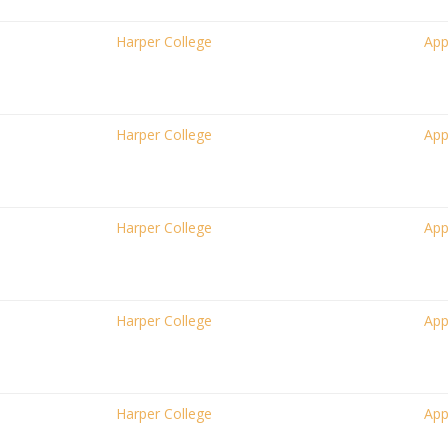
Harper College
App
Harper College
App
Harper College
App
Harper College
App
Harper College
App