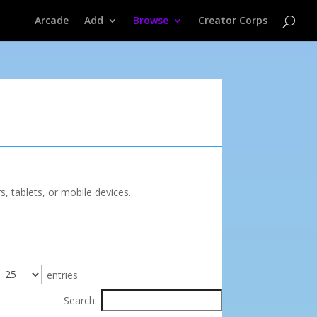
Arcade
Add
Browse
Creator Corps
 tablets, or mobile devices.
entries
Search: