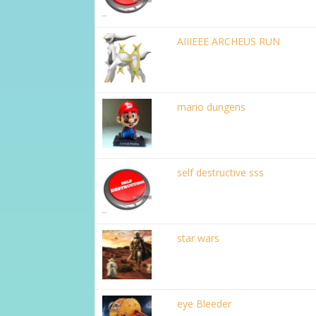
AIIIEEE ARCHEUS RUN
mario dungens
self destructive sss
star wars
eye Bleeder