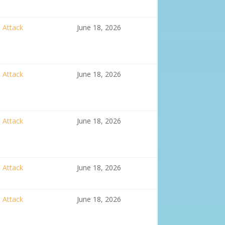
 Attack
June 18, 2026
 Attack
June 18, 2026
 Attack
June 18, 2026
 Attack
June 18, 2026
 Attack
June 18, 2026