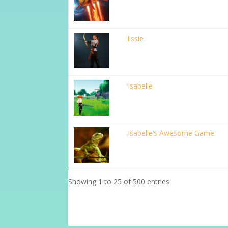
lissie
Isabelle
Isabelle’s Awesome Game
Showing 1 to 25 of 500 entries