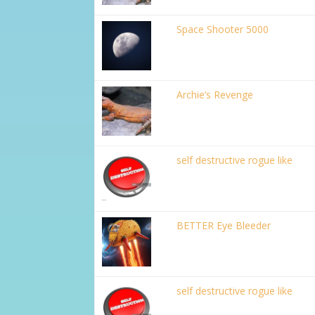
Space Shooter 5000
Archie’s Revenge
self destructive rogue like
BETTER Eye Bleeder
self destructive rogue like