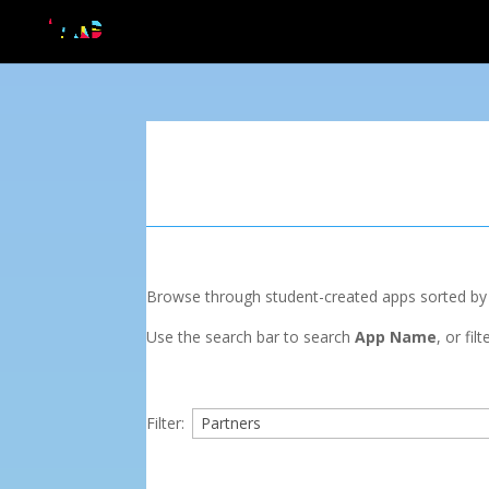
Browse through student-created apps sorted by 
Use the search bar to search
App Name
, or fil
Filter: