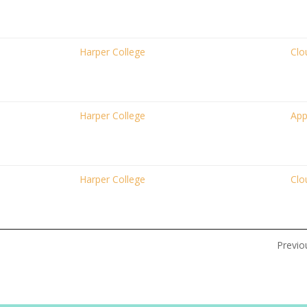
Harper College
Clo
Harper College
App
Harper College
Clo
Previo