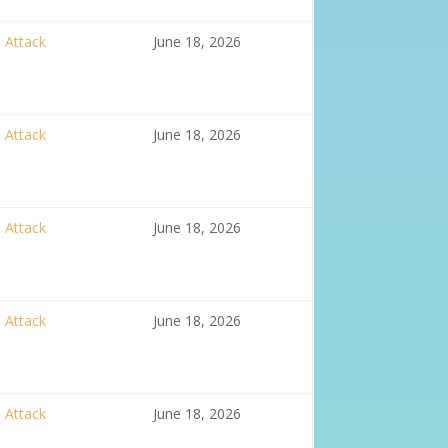
 Attack
June 18, 2026
 Attack
June 18, 2026
 Attack
June 18, 2026
 Attack
June 18, 2026
 Attack
June 18, 2026